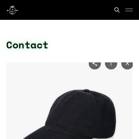
Contact