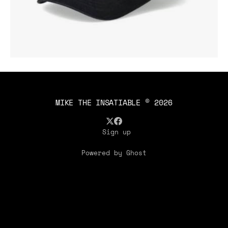
MIKE THE INSATIABLE
© 2026
Sign up
Powered by Ghost